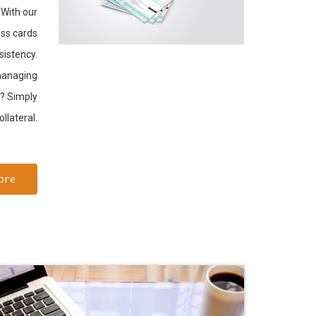
.With our
ess cards
sistency.
 managing
f? Simply
llateral.
ore