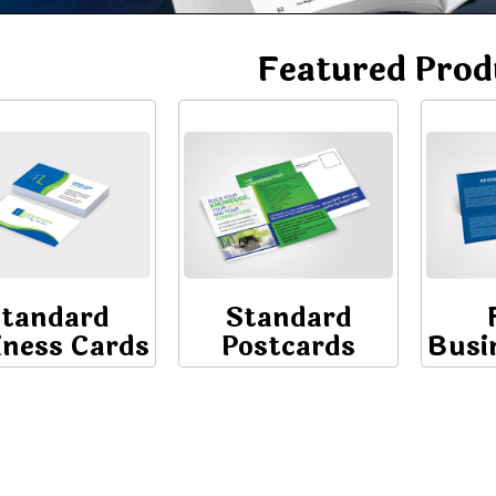
Featured Prod
tandard
Standard
iness Cards
Postcards
Busi