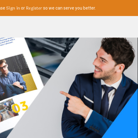
Sign in
Register
ase
or
so we can serve you better.