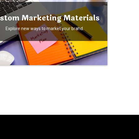
stom Marketing Materials
Explore new ways to market your brand.