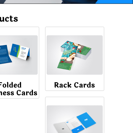
ucts
Folded
Rack Cards
ness Cards