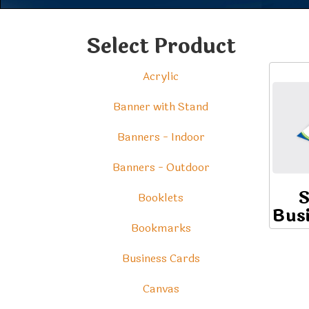
Select Product
Acrylic
Banner with Stand
Banners - Indoor
Banners - Outdoor
S
Booklets
Bus
Bookmarks
Business Cards
Canvas