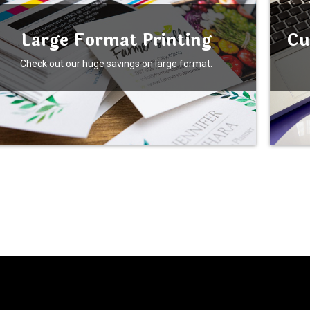
Large Format Printing
Cu
Check out our huge savings on large format.