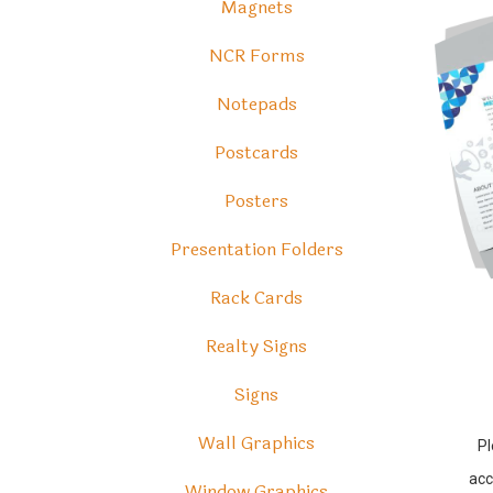
Magnets
NCR Forms
Notepads
Postcards
Posters
Presentation Folders
Rack Cards
Realty Signs
Signs
Wall Graphics
Pl
acc
Window Graphics