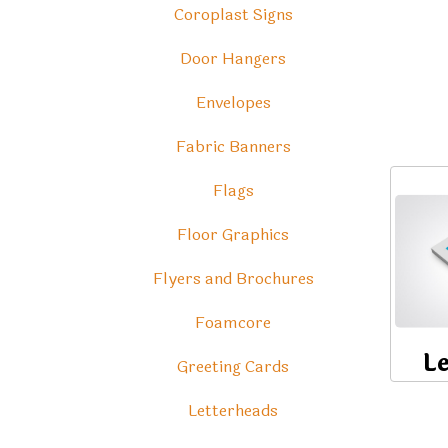
Coroplast Signs
Door Hangers
Envelopes
Fabric Banners
Flags
Floor Graphics
Flyers and Brochures
Foamcore
L
Greeting Cards
Letterheads