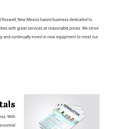
ll Roswell, New Mexico based business dedicated to
ies with great services at reasonable prices. We strive
gy and continually invest in new equipment to meet our
tals
ess. With
personnel