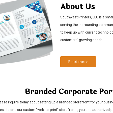
About Us
Southwest Printers, LLC is a sma
serving the surrounding communit
to keep up with current technolo
customers' growing needs.
Read more
Branded Corporate Por
ease inquire today about setting up a branded storefront for your busin
ess to one our custom “web-to-print” storefronts, you and authorized 