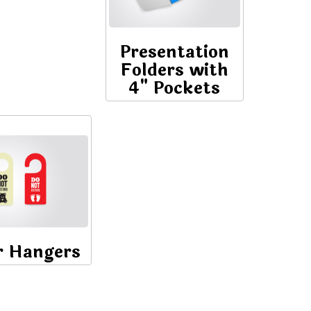
Presentation
Folders with
4" Pockets
r Hangers