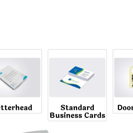
etterhead
Standard
Doo
Business Cards