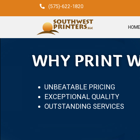
(575)-622-1820
HOM
WHY PRINT W
UNBEATABLE PRICING
EXCEPTIONAL QUALITY
OUTSTANDING SERVICES