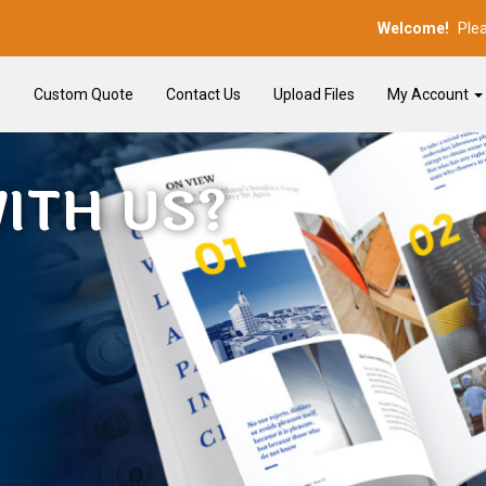
Welcome!
Ple
E
Custom Quote
Contact Us
Upload Files
My Account
ITH US?