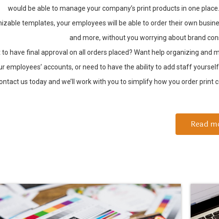
would be able to manage your company’s print products in one place
izable templates, your employees will be able to order their own busin
and more, without you worrying about brand con
 to have final approval on all orders placed? Want help organizing and
ur employees’ accounts, or need to have the ability to add staff yoursel
ontact us today and we’ll work with you to simplify how you order print co
Read m