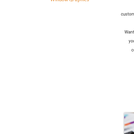
custom
Want
yo
c