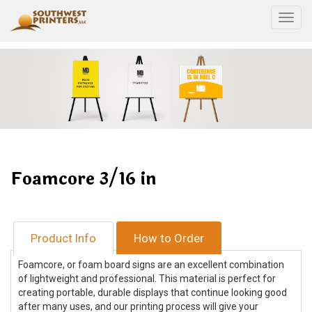
Togg
Foamcore 3/16 in
Product Info
How to Order
Foamcore, or foam board signs are an excellent combination
of lightweight and professional. This material is perfect for
creating portable, durable displays that continue looking good
after many uses, and our printing process will give your