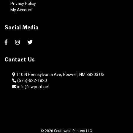
Privacy Policy
My Account
Social Media
Contact Us
110 N Pennsylvania Ave, Roswell, NM 88203 US
(575)-622-1820
info@swprint.net
© 2026 Southwest Printers LLC