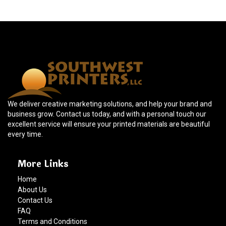
We deliver creative marketing solutions, and help your brand and
business grow. Contact us today, and with a personal touch our
excellent service will ensure your printed materials are beautiful
every time.
More Links
Home
About Us
Contact Us
FAQ
Terms and Conditions