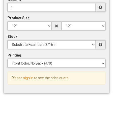
Product Size:
Stock
Printing
Please
sign in
to see the price quote.