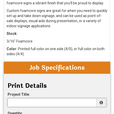
foamcore signs a vibrant finish that you'll be proud to display.
Custom foamcore signs are great for when you need to quickly
set up and take down signage, and can be used as point-of-
sale displays, visual aids during presentation, or a variety of
indoor signage applications.
Stock:
3/16" Foamcore
Color:
Printed full color on one side (4/0), or full color on both
sides (4/4).
Job Specifications
Print Details
Project Title:
Quantity: