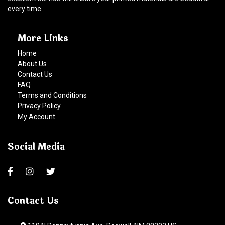
every time.
More Links
Home
About Us
Contact Us
FAQ
Terms and Conditions
Privacy Policy
My Account
Social Media
Contact Us