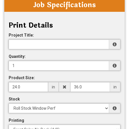
Job Specifications
Print Details
Project Title:
Quantity:
Product Size:
in
in
Stock
Printing