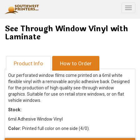
Togg
See Through Window Vinyl with
Laminate
Product Info
How to Order
Our perforated window films come printed on a 6mil white
flexible vinyl with a removable acrylic adhesive back. Designed
for the production of high quality see-through window
graphics. Suitable for use on retail store windows, or on flat
vehicle windows.
Stock:
6mil Adhesive Window Vinyl
Color:
Printed full color on one side (4/0).