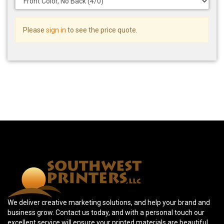
Please
sign in
to see the price quote.
We deliver creative marketing solutions, and help your brand and
business grow. Contact us today, and with a personal touch our
excellent service will ensure your printed materials are beautiful